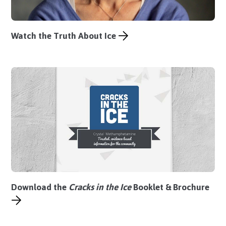
Watch the Truth About Ice
Download the
Cracks in the Ice
Booklet
&
Brochure