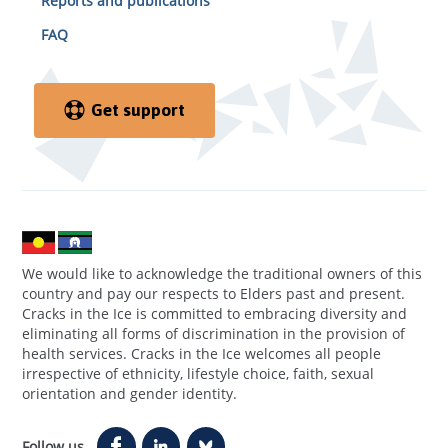
Reports and publications
FAQ
Get support
We would like to acknowledge the traditional owners of this
country and pay our respects to Elders past and present.
Cracks in the Ice is committed to embracing diversity and
eliminating all forms of discrimination in the provision of
health services. Cracks in the Ice welcomes all people
irrespective of ethnicity, lifestyle choice, faith, sexual
orientation and gender identity.
Follow us