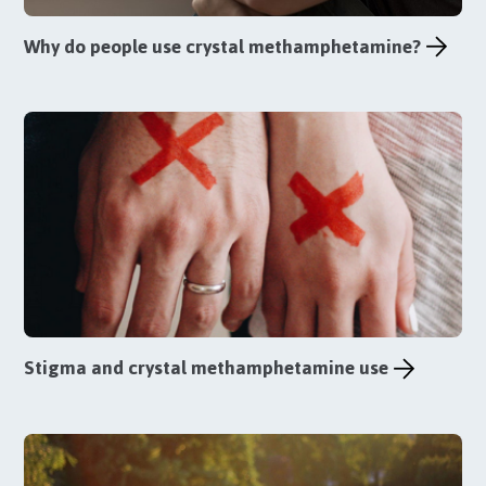
Why do people use crystal methamphetamine?
Stigma and crystal methamphetamine use