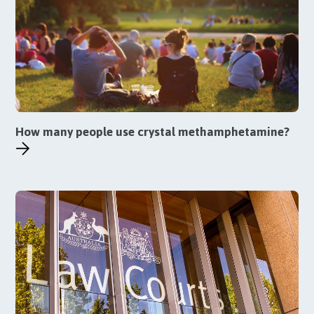
How many people use crystal methamphetamine?