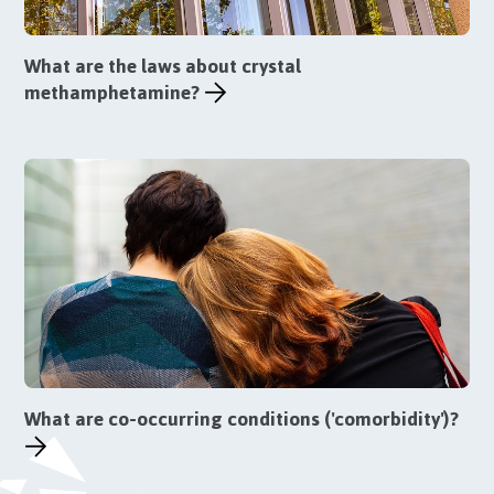
What are the laws about crystal
methamphetamine?
What are co-occurring conditions ('comorbidity')?