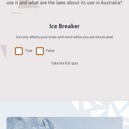
use it and what are the laws about its use in Australia?
Ice Breaker
Ice only affects your brain and mind while you are intoxicated
True
False
Take the full quiz