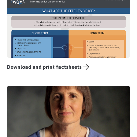
Download and print factsheets