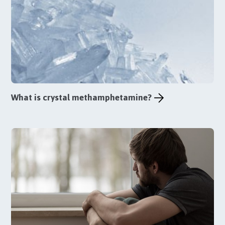
What is crystal methamphetamine?