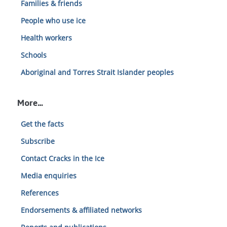
Families & friends
People who use ice
Health workers
Schools
Aboriginal and Torres Strait Islander peoples
More…
Get the facts
Subscribe
Contact Cracks in the Ice
Media enquiries
References
Endorsements & affiliated networks