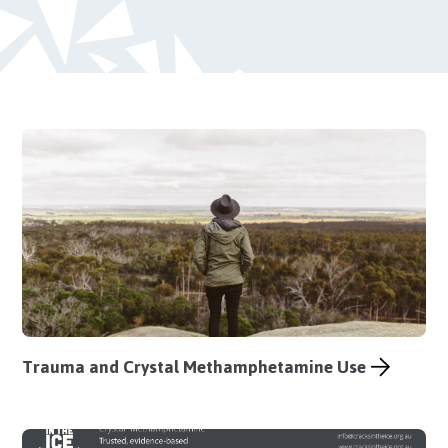
Trauma and Crystal Methamphetamine Use