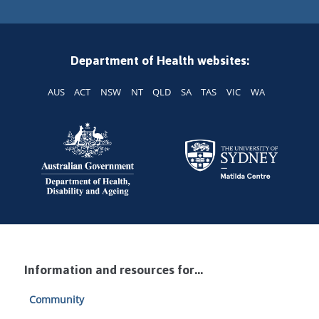
Department of Health websites:
AUS
ACT
NSW
NT
QLD
SA
TAS
VIC
WA
Information and resources for...
Community