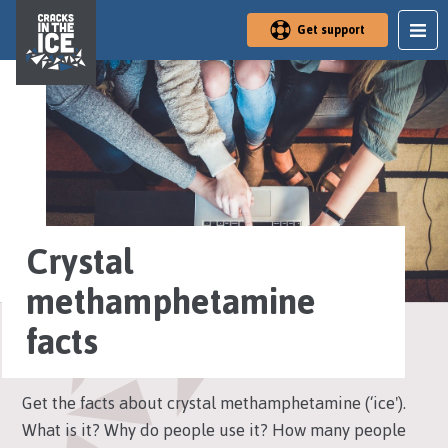
S
Get support
k
i
p
t
o
m
a
i
n
a
r
Crystal
e
a
methamphetamine
facts
Get the facts about crystal methamphetamine (‘ice').
What is it? Why do people use it? How many people