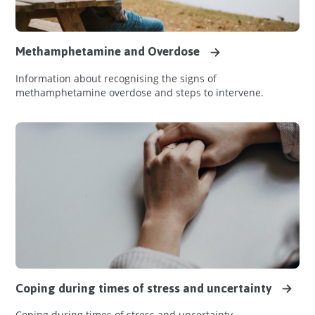
Methamphetamine and Overdose
Information about recognising the signs of
methamphetamine overdose and steps to intervene.
Coping during times of stress and uncertainty
Coping during times of stress and uncertainty