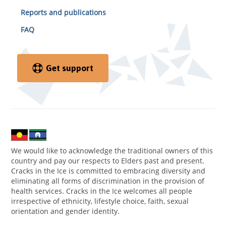
Reports and publications
FAQ
Get support
We would like to acknowledge the traditional owners of this
country and pay our respects to Elders past and present.
Cracks in the Ice is committed to embracing diversity and
eliminating all forms of discrimination in the provision of
health services. Cracks in the Ice welcomes all people
irrespective of ethnicity, lifestyle choice, faith, sexual
orientation and gender identity.