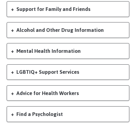
Support for Family and Friends
Alcohol and Other Drug Information
Mental Health Information
LGBTIQ+ Support Services
Advice for Health Workers
Find a Psychologist