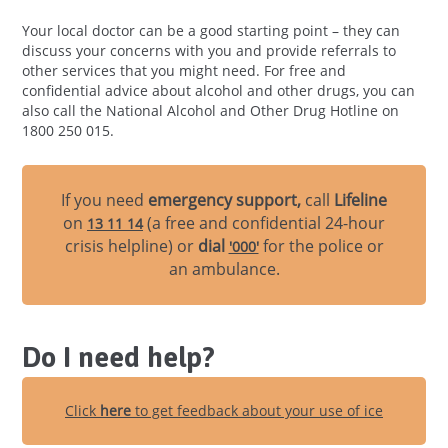
Your local doctor can be a good starting point – they can
discuss your concerns with you and provide referrals to
other services that you might need. For free and
confidential advice about alcohol and other drugs, you can
also call the National Alcohol and Other Drug Hotline on
1800 250 015.
If you need
emergency support,
call
Lifeline
on
(a free and confidential 24-hour
13 11 14
crisis helpline) or
dial
for the police or
'000'
an ambulance.
Do I need help?
Click
here
to get feedback about your use of ice