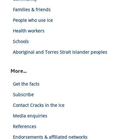
Families & friends
People who use ice
Health workers
Schools
Aboriginal and Torres Strait Islander peoples
More…
Get the facts
Subscribe
Contact Cracks in the Ice
Media enquiries
References
Endorsements & affiliated networks