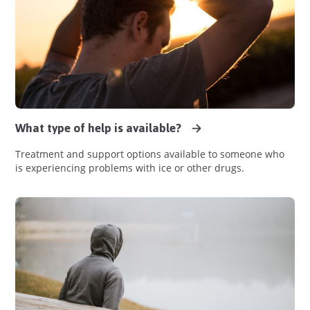
What type of help is available?
Treatment and support options available to someone who
is experiencing problems with ice or other drugs.