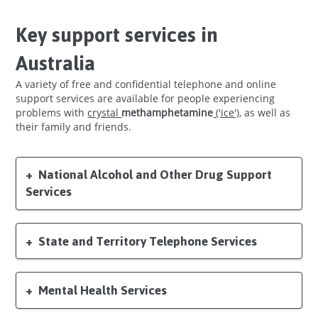
Key support services in
Australia
A variety of free and confidential telephone and online
support services are available for people experiencing
problems with
crystal
('ice')
, as well as
their family and friends.
National Alcohol and Other Drug Support
Services
State and Territory Telephone Services
Mental Health Services