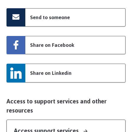
Send to someone
Share on Facebook
Share on Linkedin
Access to support services and other
resources
Access support services