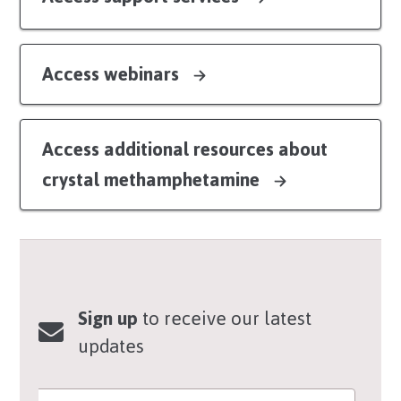
Access webinars
Access additional resources about
crystal methamphetamine
Sign up
to receive our latest
updates