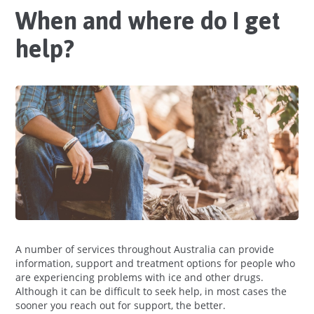
When and where do I get
help?
A number of services throughout Australia can provide
information, support and treatment options for people who
are experiencing problems with ice and other drugs.
Although it can be difficult to seek help, in most cases the
sooner you reach out for support, the better.