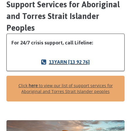
Support Services for Aboriginal
and Torres Strait Islander
Peoples
For 24/7 crisis support, call Lifeline:
13YARN [13 92 76]
Click
here
to view our list of support services for
Aboriginal and Torres Strait Islander peoples