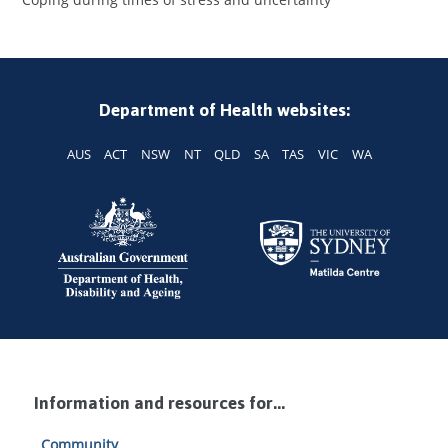
Department of Health websites:
AUS
ACT
NSW
NT
QLD
SA
TAS
VIC
WA
Information and resources for...
Community