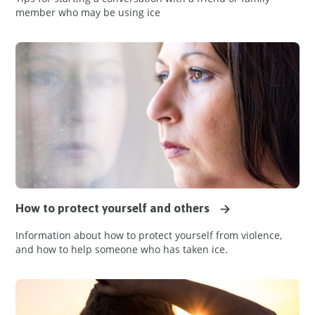
member who may be using ice
How to protect yourself and others
Information about how to protect yourself from violence,
and how to help someone who has taken ice.