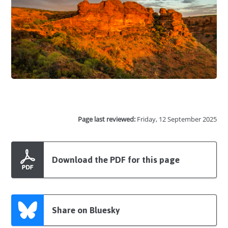
Page last reviewed:
Friday, 12 September 2025
Download the PDF for this page
Share on Bluesky