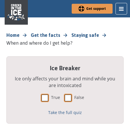
S
Get support
k
i
p
t
o
Home
Get the facts
Staying safe
m
When and where do I get help?
a
i
n
a
Ice Breaker
r
e
a
Ice only affects your brain and mind while you
are intoxicated
True
False
Take the full quiz