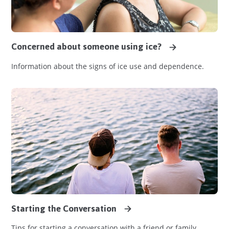
Concerned about someone using ice?
Information about the signs of ice use and dependence.
Starting the Conversation
Tips for starting a conversation with a friend or family