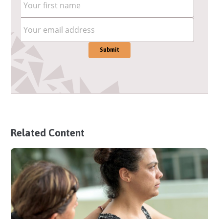
Related Content