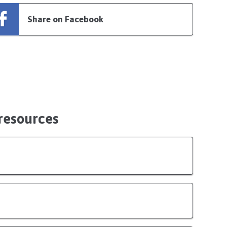
Share on Facebook
 resources