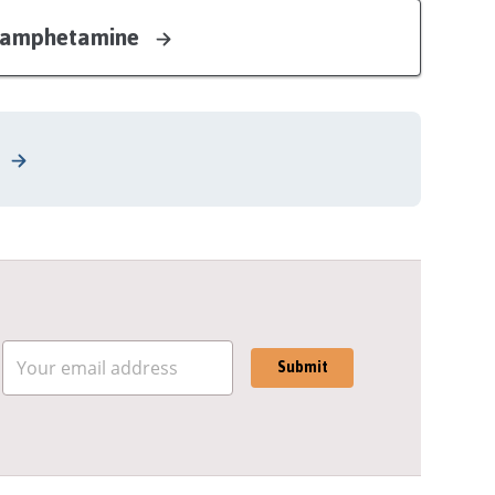
ethamphetamine