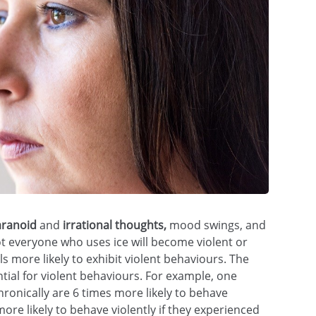
and
mood swings, and
 everyone who uses ice will become violent or
s more likely to exhibit violent behaviours. The
tial for violent behaviours. For example, one
ronically are 6 times more likely to behave
e likely to behave violently if they experienced