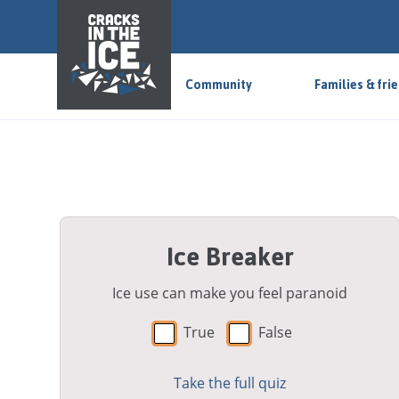
S
k
i
p
Community
Families & fri
t
o
m
a
i
n
a
Ice Breaker
r
e
a
Ice use can make you feel paranoid
True
False
Take the full quiz