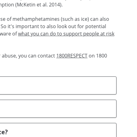
ion (McKetin et al. 2014).
 use of methamphetamines (such as ice) can also
So it's important to also look out for potential
aware of
what you can do to support people at risk
r abuse, you can contact
1800RESPECT
on 1800
ce?