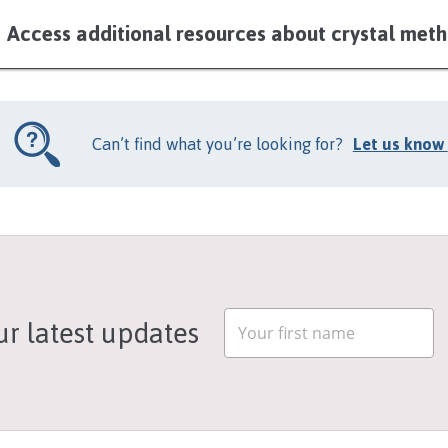
Access additional resources about crystal m
Can’t find what you’re looking for?
Let us know
ur latest updates