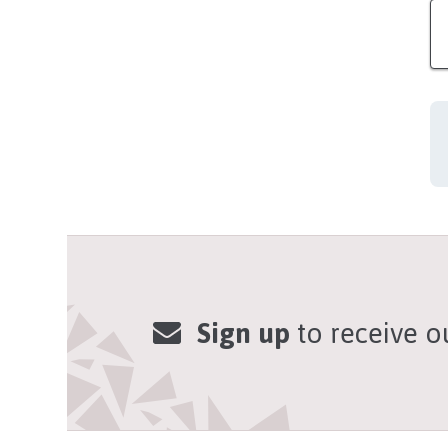
Sign up
to receive o