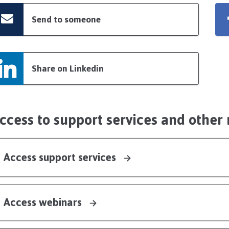
Send to someone
Share on Linkedin
ccess to support services and other
Access support services
Access webinars