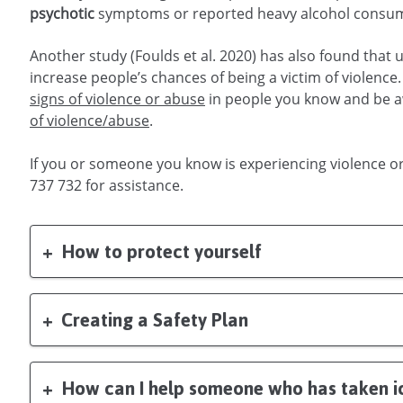
symptoms or reported heavy alcohol consumpt
Another study (Foulds et al. 2020) has also found that
increase people’s chances of being a victim of violence. 
signs of violence or abuse
in people you know and be 
of violence/abuse
.
If you or someone you know is experiencing violence o
737 732 for assistance.
How to protect yourself
Creating a Safety Plan
How can I help someone who has taken i