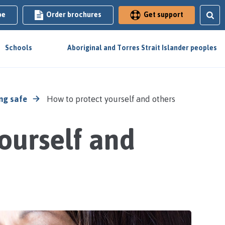
be
Order brochures
Get support
Schools
Aboriginal and Torres Strait Islander peoples
ng safe
How to protect yourself and others
ourself and