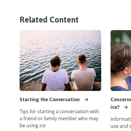
Related Content
Starting the Conversation
Concern
ice?
Tips for starting a conversation with
a friend or family member who may
Informati
be using ice
use and 