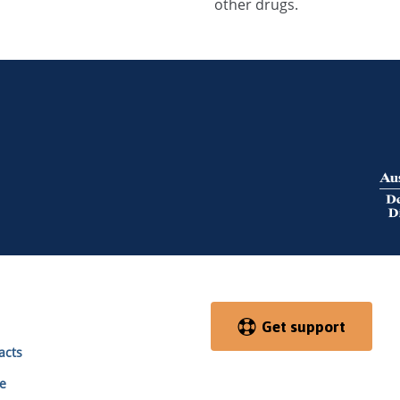
other drugs.
Get support
acts
e