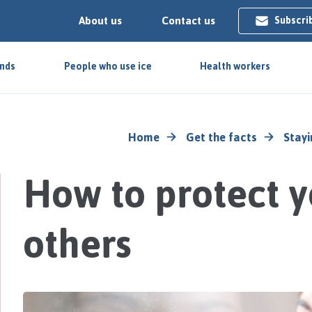
About us
Contact us
Subscri
ends
People who use ice
Health workers
Home
Get the facts
Stayi
How to protect y
others