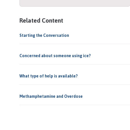
Related Content
Starting the Conversation
Concerned about someone using ice?
What type of help is available?
Methamphetamine and Overdose