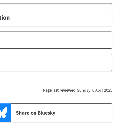
tion
Page last reviewed:
Sunday, 6 April 2025
Share on Bluesky