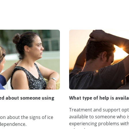
ed about someone using
What type of help is avail
Treatment and support opt
available to someone who i
on about the signs of ice
experiencing problems with
dependence.