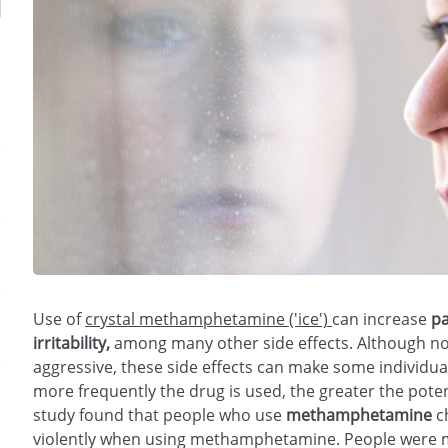
Use of
crystal methamphetamine ('ice')
can increase
among many other side effects. Although not
aggressive, these side effects can make some individual
more frequently the drug is used, the greater the poten
study found that people who use
ch
violently when using methamphetamine. People were mor