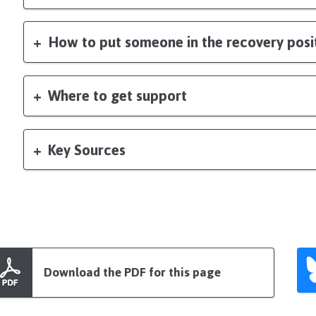
How to put someone in the recovery posi
Where to get support
Key Sources
Download the PDF for this page