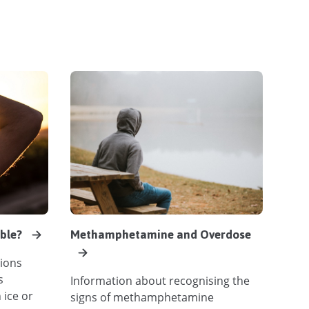
able?
Methamphetamine and Overdose
ions
s
Information about recognising the
 ice or
signs of methamphetamine