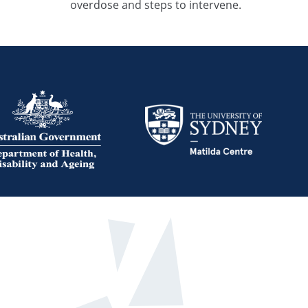
overdose and steps to intervene.