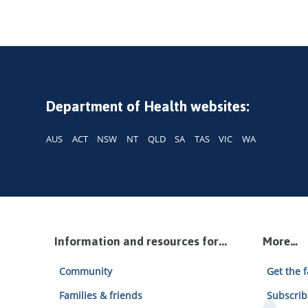
Department of Health websites:
AUS
ACT
NSW
NT
QLD
SA
TAS
VIC
WA
Information and resources for...
More…
Community
Get the f
Families & friends
Subscrib