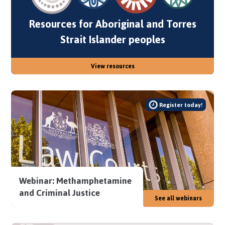
Resources for Aboriginal and Torres
Strait Islander peoples
View resources
Register today!
Webinar: Methamphetamine
and Criminal Justice
See all webinars