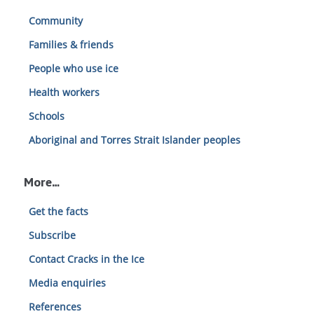
Community
Families & friends
People who use ice
Health workers
Schools
Aboriginal and Torres Strait Islander peoples
More…
Get the facts
Subscribe
Contact Cracks in the Ice
Media enquiries
References