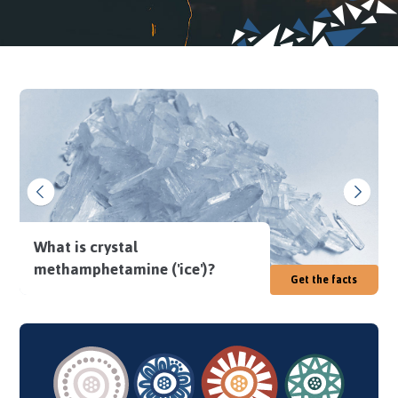
What is crystal
methamphetamine ('ice')?
Get the facts