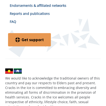
Endorsements & affiliated networks
Reports and publications
FAQ
Get support
We would like to acknowledge the traditional owners of this
country and pay our respects to Elders past and present.
Cracks in the Ice is committed to embracing diversity and
eliminating all forms of discrimination in the provision of
health services. Cracks in the Ice welcomes all people
irrespective of ethnicity, lifestyle choice, faith, sexual