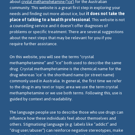
about
for the Australian
crystal methamphetamine (‘ice’)
community. This website is a great first step in exploring your
needs and finding out more about ice, but
it does not take the
place of talking to a health professional
. This website is not
a counselling service and it doesn’t offer diagnoses of
problems or specific treatment. There are several suggestions
about the next steps that may be relevant for you if you
require further assistance.
On this website, you will see the terms "crystal
methamphetamine” and “ice” both used to describe the same
drug. Crystal methamphetamine is the chemical name for the
drug whereas ‘ice’ is the shorthand name (or street name)
commonly used in Australia. In general, the first time we refer
to the drug in any text or topic area we use the term crystal
methamphetamine or we use both terms. Following this, use is
guided by context and readability.
The language people use to describe those who use drugs can
influence how these individuals feel about themselves and
others. Stigmatising language (e.g. labels like “addict” and
“drug user/abuser”) can reinforce negative stereotypes, make