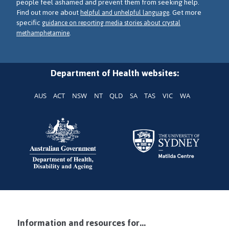
people feel ashamed and prevent them from seeking help.
Find out more about
. Get more
helpful and unhelpful language
specific
guidance on reporting media stories about crystal
.
methamphetamine
Department of Health websites:
AUS
ACT
NSW
NT
QLD
SA
TAS
VIC
WA
Information and resources for...