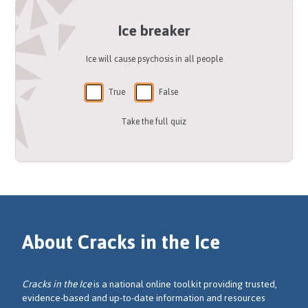
Ice breaker
Ice will cause psychosis in all people
True
False
Take the full quiz
About Cracks in the Ice
Cracks in the Ice
is a national online toolkit providing trusted,
evidence-based and up-to-date information and resources