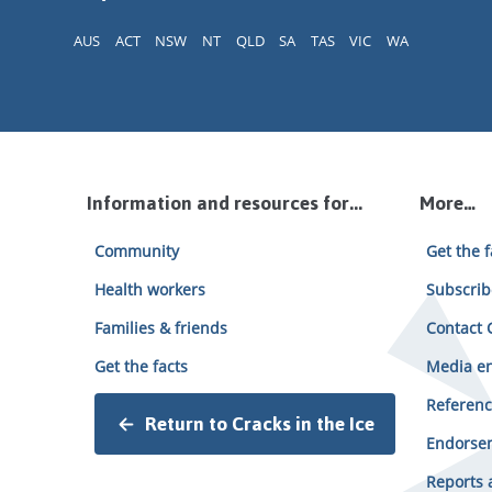
AUS
ACT
NSW
NT
QLD
SA
TAS
VIC
WA
Information and resources for...
More…
Community
Get the f
Health workers
Subscrib
Families & friends
Contact C
Get the facts
Media en
Referenc
Return to Cracks in the Ice
Endorsem
Reports 