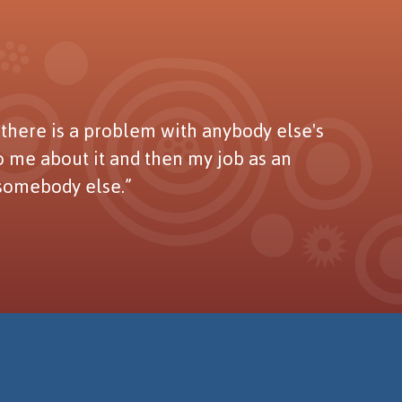
here is a problem with anybody else's
to me about it and then my job as an
 somebody else.”