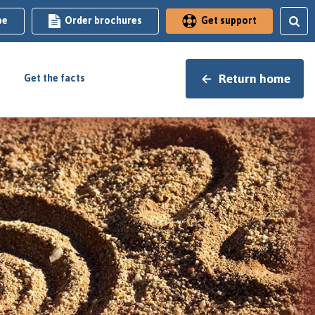
be
Order brochures
Get support
Return home
Get the facts