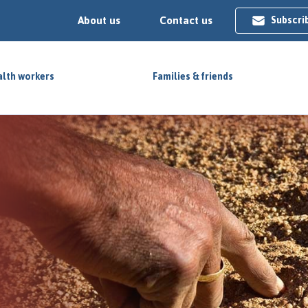
About us
Contact us
Subscri
lth workers
Families & friends