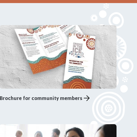
Brochure for community members