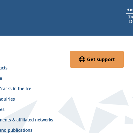
Get support
acts
e
racks in the Ice
quiries
es
ents & affiliated networks
and publications