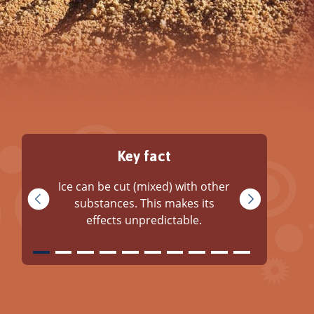
Key fact
Ice can be cut (mixed) with other
substances. This makes its
effects unpredictable.