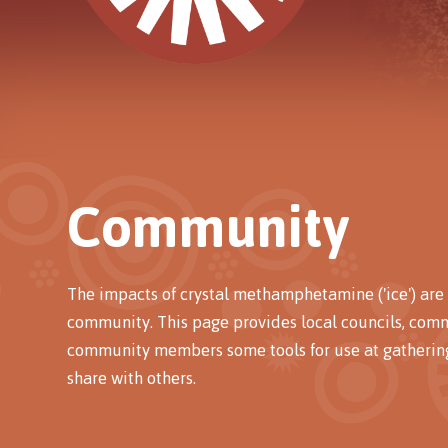
Community
The impacts of crystal methamphetamine ('ice') are 
community. This page provides local councils, com
community members some tools for use at gathering
share with others.