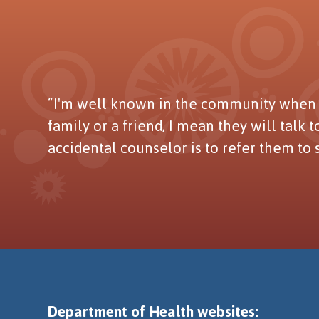
“I'm well known in the community when t
family or a friend, I mean they will talk 
accidental counselor is to refer them to
Department of Health websites: