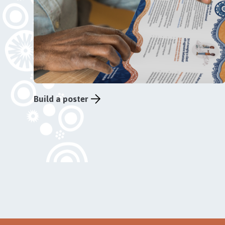
Build a poster