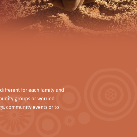
different for each family and
munity groups or worried
s, community events or to