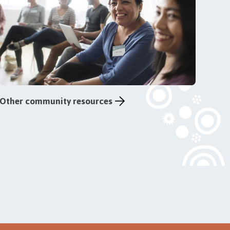
Other community resources