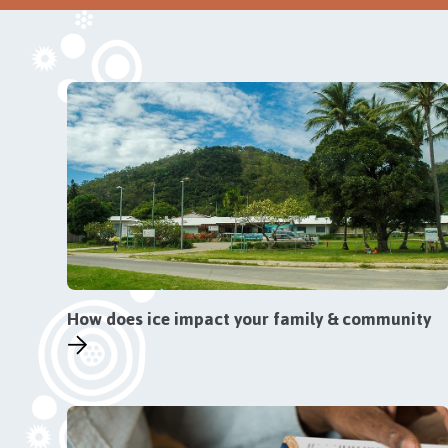
How does ice impact your family & community