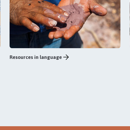
Resources in language