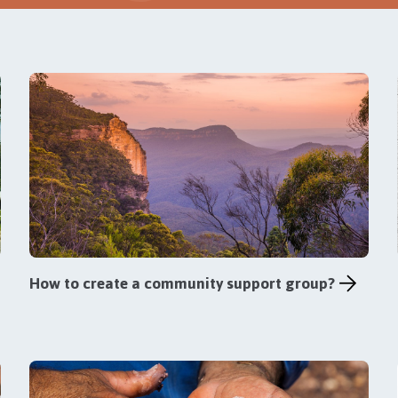
How to create a community support group?