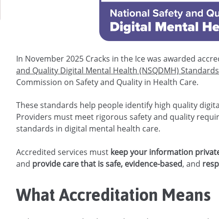
In November 2025 Cracks in the Ice was awarded accred
and Quality Digital Mental Health (NSQDMH) Standard
Commission on Safety and Quality in Health Care.
These standards help people identify high quality digit
Providers must meet rigorous safety and quality requi
standards in digital mental health care.
Accredited services must
keep your information privat
and
provide care that is safe, evidence-based
, and
resp
What Accreditation Means