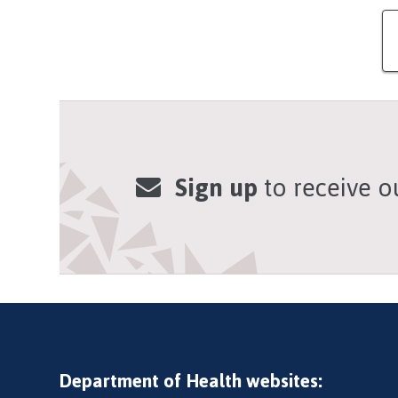
Sign up
to receive o
Department of Health websites: