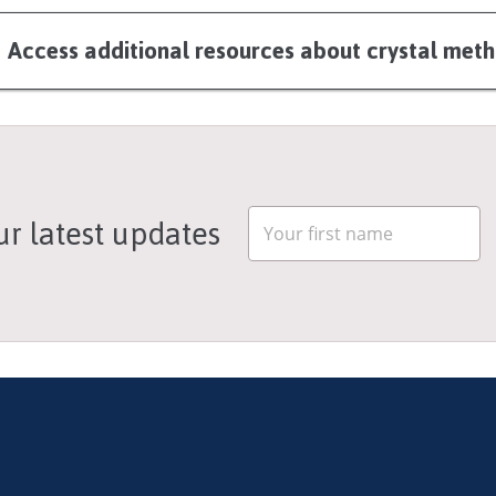
Access additional resources about crystal m
ur latest updates