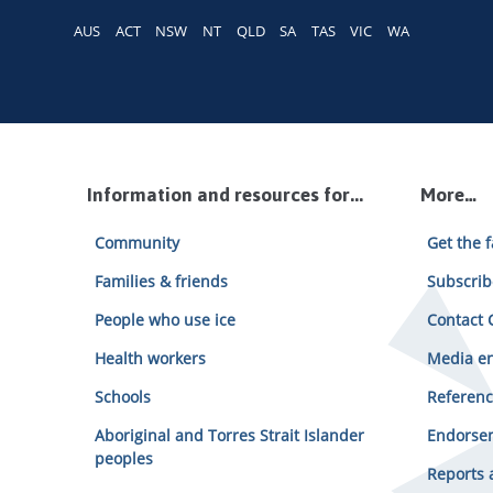
AUS
ACT
NSW
NT
QLD
SA
TAS
VIC
WA
Information and resources for...
More…
Community
Get the f
Families & friends
Subscrib
People who use ice
Contact C
Health workers
Media en
Schools
Referenc
Aboriginal and Torres Strait Islander
Endorsem
peoples
Reports 