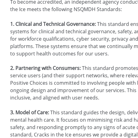
To become accredited, an independent agency conduct
the Ice meets the following NSQMDH Standards:
1. Clinical and Technical Governance:
This standard ens
systems for clinical and technical governance, safety, 
for workforce qualifications, cyber security, privacy and t
platforms. These systems ensure that we continually mai
to support health outcomes for our users.
2. Partnering with Consumers:
This standard promotes 
service users (and their support networks, where relevant
Positive Choices is committed to involving people with
ongoing design and improvement of our services. This 
inclusive, and aligned with user needs.
3. Model of Care:
This standard guides the design, deli
mental health care. It focuses on minimising risk and
safety, and responding promptly to any signs of acute d
standard, Cracks in the Ice ensures we provide a digital