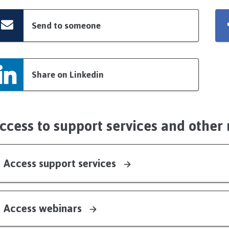
Send to someone
Share on Linkedin
ccess to support services and other
Access support services
Access webinars