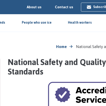
About us
Contact us
Subscri
ends
People who use ice
Health workers
Home
National Safety 
National Safety and Quality
Standards