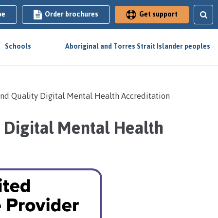
be
Order brochures
Get support
Schools
Aboriginal and Torres Strait Islander peoples
and Quality Digital Mental Health Accreditation
 Digital Mental Health