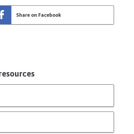
Share on Facebook
 resources