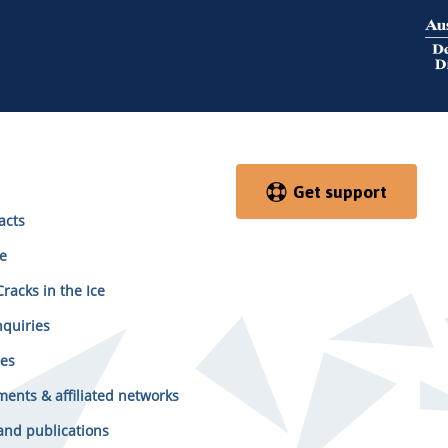
Get support
acts
e
racks in the Ice
quiries
es
ents & affiliated networks
and publications