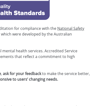
itation for compliance with the
National Safety
s
which were developed by the Australian
al mental health services. Accredited Service
rements that reflect a commitment to high
e
,
ask for your feedback
to make the service better,
onsive to users’ changing needs.