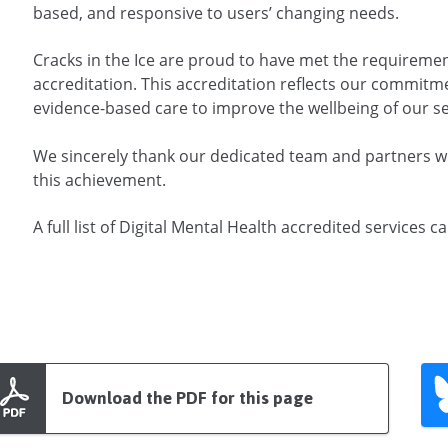
based, and responsive to users’ changing needs.
Cracks in the Ice are proud to have met the requirem
accreditation. This accreditation reflects our commitm
evidence-based care to improve the wellbeing of our se
We sincerely thank our dedicated team and partners
this achievement.
A full list of Digital Mental Health accredited services 
Download the PDF for this page