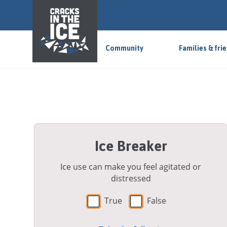
S
k
i
p
Community
Families & fri
t
o
m
a
i
n
a
Ice Breaker
r
e
a
Ice use can make you feel agitated or
distressed
True
False