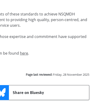
ents of these standards to achieve NSQMDH
ent to providing high quality, person-centred, and
rvice users.
 whose expertise and commitment have supported
can be found
here
.
Page last reviewed:
Friday, 28 November 2025
Share on Bluesky