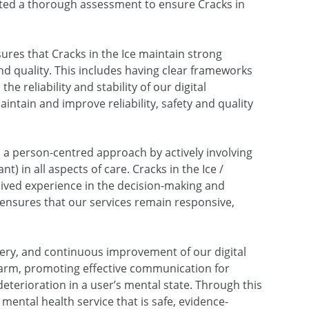
ed a thorough assessment to ensure Cracks in
ures that Cracks in the Ice maintain strong
and quality. This includes having clear frameworks
he reliability and stability of our digital
ntain and improve reliability, safety and quality
a person-centred approach by actively involving
) in all aspects of care. Cracks in the Ice /
 lived experience in the decision-making and
ensures that our services remain responsive,
very, and continuous improvement of our digital
 harm, promoting effective communication for
eterioration in a user’s mental state. Through this
 mental health service that is safe, evidence-