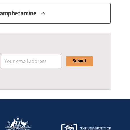
ethamphetamine