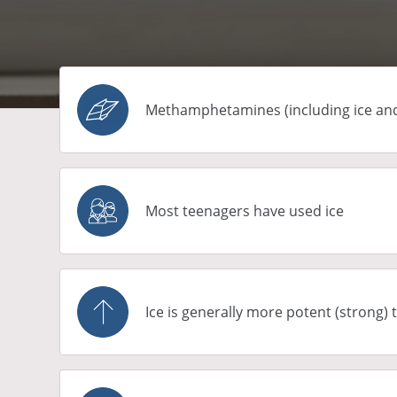
Methamphetamines (including ice and s
Most teenagers have used ice
Ice is generally more potent (strong)