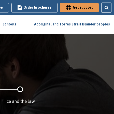
be
Order brochures
Get support
Schools
Aboriginal and Torres Strait Islander peoples
Ice and the law