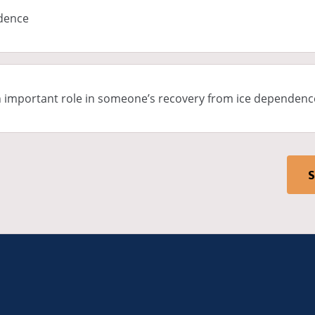
ndence
n important role in someone’s recovery from ice dependenc
S