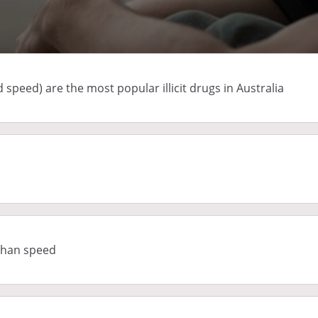
peed) are the most popular illicit drugs in Australia
 than speed