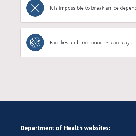
It is impossible to break an ice depe
Families and communities can play a
Pagination
Department of Health websites: