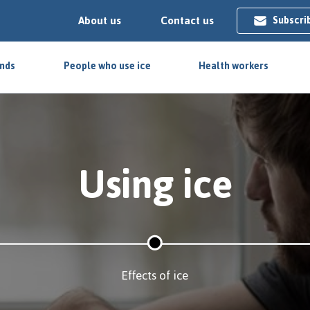
About us
Contact us
Subscri
ends
People who use ice
Health workers
Using ice
Effects of ice