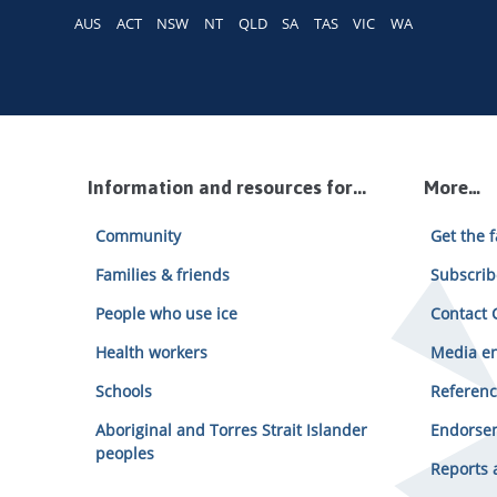
AUS
ACT
NSW
NT
QLD
SA
TAS
VIC
WA
Information and resources for...
More…
Community
Get the f
Families & friends
Subscrib
People who use ice
Contact C
Health workers
Media en
Schools
Referenc
Aboriginal and Torres Strait Islander
Endorsem
peoples
Reports 