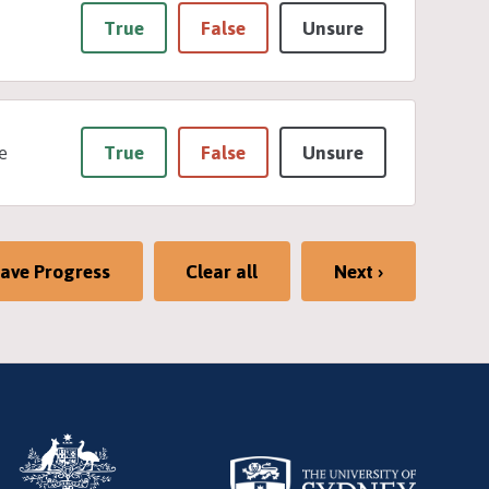
True
False
Unsure
True
False
Unsure
e
ave Progress