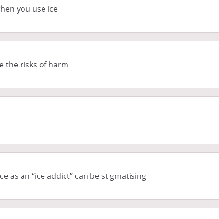
hen you use ice
e the risks of harm
e as an “ice addict” can be stigmatising