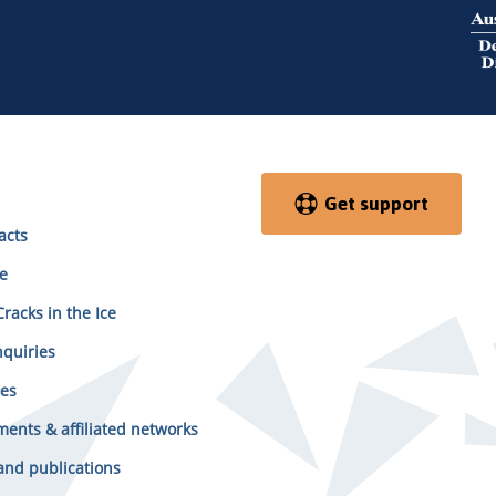
Get support
acts
e
racks in the Ice
quiries
es
ents & affiliated networks
and publications