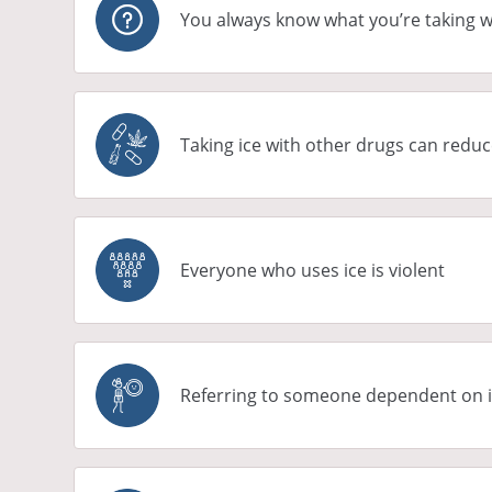
You always know what you’re taking w
Taking ice with other drugs can reduc
Everyone who uses ice is violent
Referring to someone dependent on ic