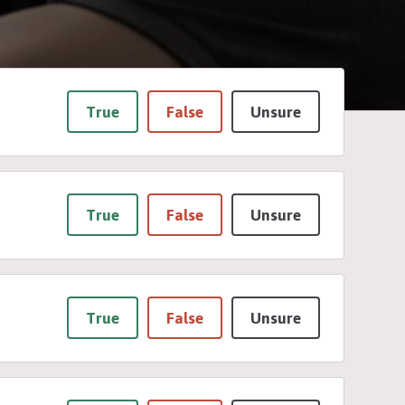
True
False
Unsure
True
False
Unsure
True
False
Unsure