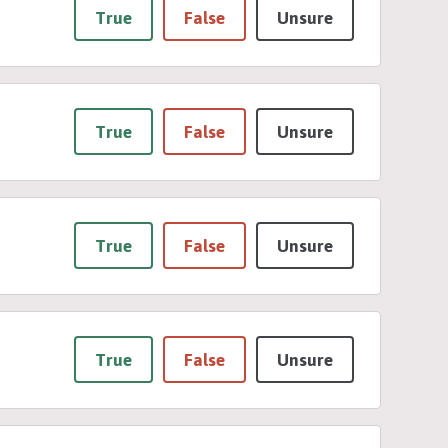
True
False
Unsure
True
False
Unsure
True
False
Unsure
True
False
Unsure