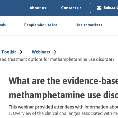
About us
Contact us
Subscri
ends
People who use ice
Health workers
 Toolkit
Webinars
sed treatment options for methamphetamine use disorder?
What are the evidence-base
use dis
This webinar provided attendees with information abo
Overview of the clinical challenges associated wit