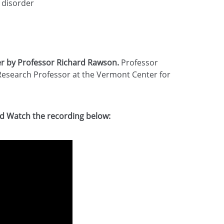
 disorder
r by Professor Richard Rawson.
Professor
Research Professor at the Vermont Center for
d Watch the recording below: