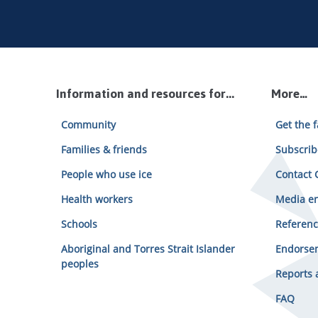
Information and resources for...
More…
Community
Get the f
Families & friends
Subscrib
People who use ice
Contact C
Health workers
Media en
Schools
Referenc
Aboriginal and Torres Strait Islander
Endorsem
peoples
Reports 
FAQ