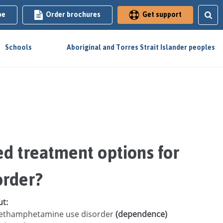
be
Order brochures
Get support
Schools
Aboriginal and Torres Strait Islander peoples
d treatment options for
order?
ut:
h methamphetamine use disorder