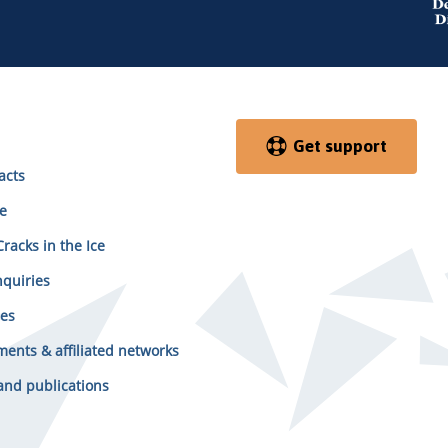
Get support
acts
e
racks in the Ice
quiries
es
ents & affiliated networks
and publications