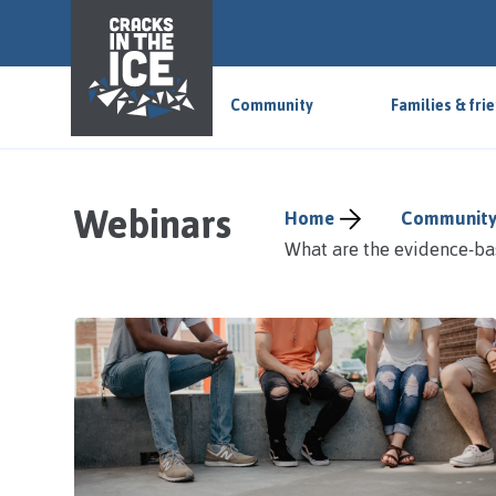
S
k
i
p
Community
Families & fri
t
o
m
a
Webinars
Home
Community
i
What are the evidence-ba
n
a
r
e
a