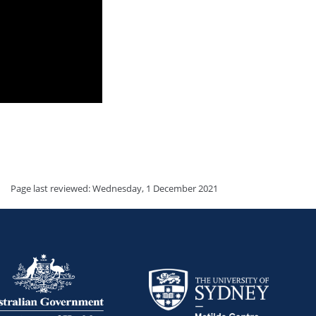
Page last reviewed: Wednesday, 1 December 2021