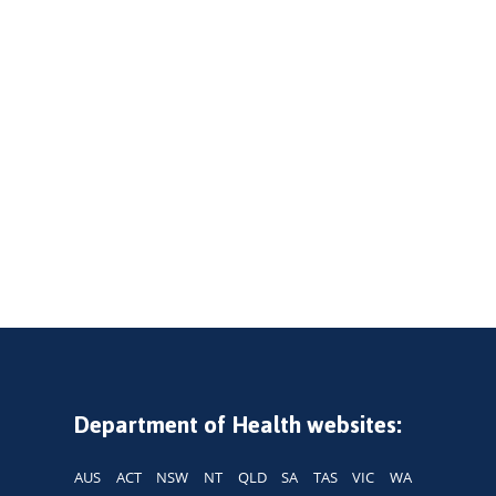
Department of Health websites:
AUS
ACT
NSW
NT
QLD
SA
TAS
VIC
WA