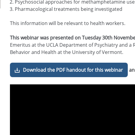
Psychosocial approaches for methamphetamine use
Pharmacological treatments being investigated
This information will be relevant to health workers.
This webinar was presented on Tuesday 30th Novembe
Emeritus at the UCLA Department of Psychiatry and a 
Behavior and Health at the University of Vermont.
Download the PDF handout for this webinar
an